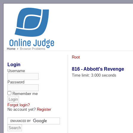
-->
Home
Browse Problems
Root
Login
816 - Abbott's Revenge
Username
Time limit: 3.000 seconds
Password
Remember me
Forgot login?
No account yet?
Register