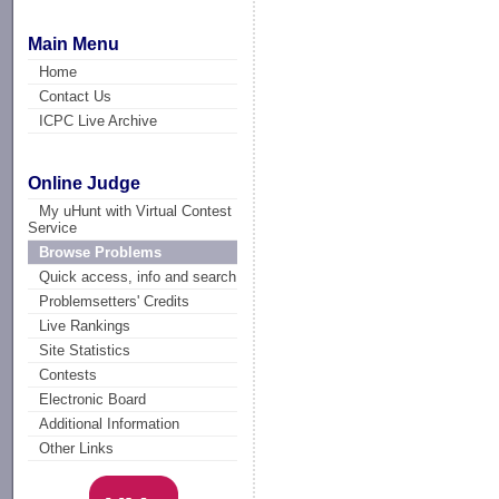
Main Menu
Home
Contact Us
ICPC Live Archive
Online Judge
My uHunt with Virtual Contest
Service
Browse Problems
Quick access, info and search
Problemsetters' Credits
Live Rankings
Site Statistics
Contests
Electronic Board
Additional Information
Other Links