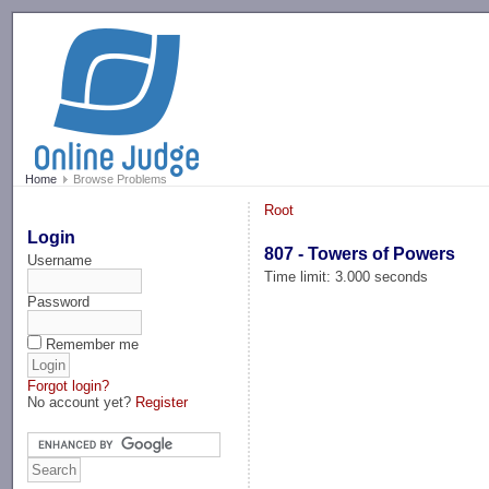
-->
Home
Browse Problems
Root
Login
807 - Towers of Powers
Username
Time limit: 3.000 seconds
Password
Remember me
Forgot login?
No account yet?
Register