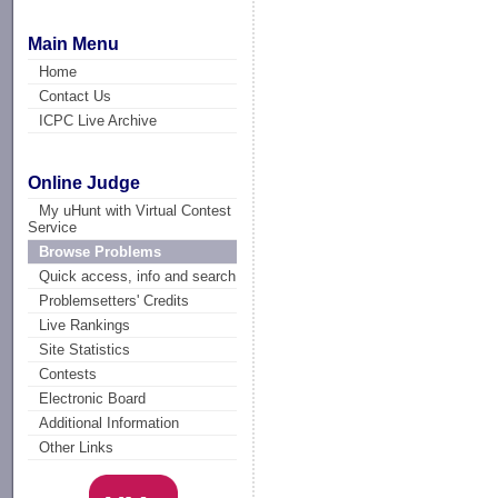
Main Menu
Home
Contact Us
ICPC Live Archive
Online Judge
My uHunt with Virtual Contest
Service
Browse Problems
Quick access, info and search
Problemsetters' Credits
Live Rankings
Site Statistics
Contests
Electronic Board
Additional Information
Other Links