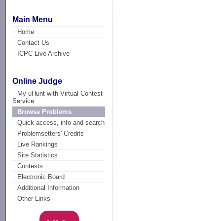
Main Menu
Home
Contact Us
ICPC Live Archive
Online Judge
My uHunt with Virtual Contest
Service
Browse Problems
Quick access, info and search
Problemsetters' Credits
Live Rankings
Site Statistics
Contests
Electronic Board
Additional Information
Other Links