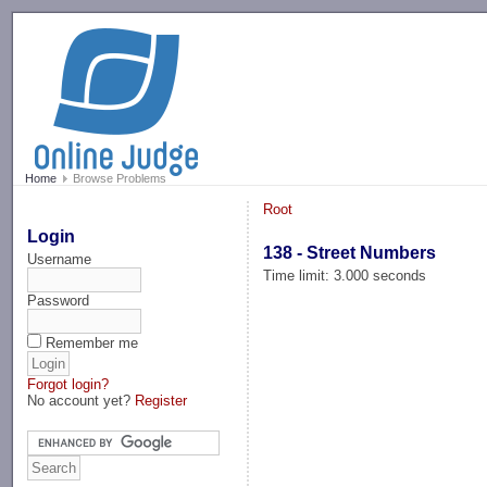
-->
Home
Browse Problems
Root
Login
138 - Street Numbers
Username
Time limit: 3.000 seconds
Password
Remember me
Forgot login?
No account yet?
Register