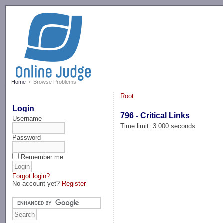
-->
Home
Browse Problems
Root
Login
796 - Critical Links
Username
Time limit: 3.000 seconds
Password
Remember me
Forgot login?
No account yet?
Register