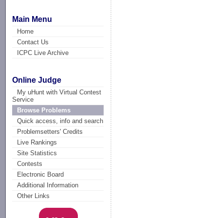
Main Menu
Home
Contact Us
ICPC Live Archive
Online Judge
My uHunt with Virtual Contest
Service
Browse Problems
Quick access, info and search
Problemsetters' Credits
Live Rankings
Site Statistics
Contests
Electronic Board
Additional Information
Other Links