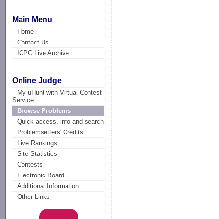
Main Menu
Home
Contact Us
ICPC Live Archive
Online Judge
My uHunt with Virtual Contest
Service
Browse Problems
Quick access, info and search
Problemsetters' Credits
Live Rankings
Site Statistics
Contests
Electronic Board
Additional Information
Other Links