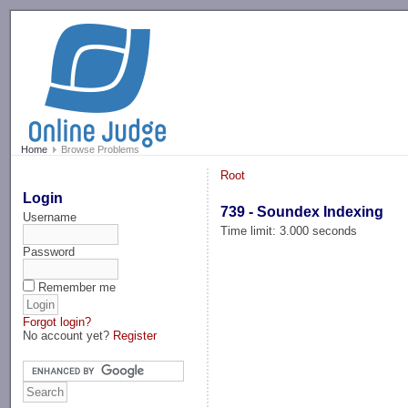
-->
Home
Browse Problems
Root
Login
739 - Soundex Indexing
Username
Time limit: 3.000 seconds
Password
Remember me
Forgot login?
No account yet?
Register