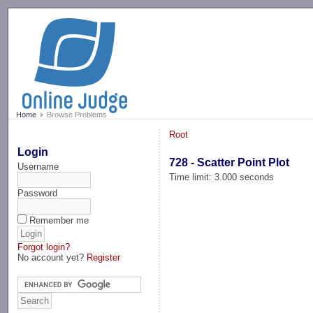
-->
Home
Browse Problems
Root
Login
728 - Scatter Point Plot
Username
Time limit: 3.000 seconds
Password
Remember me
Forgot login?
No account yet?
Register