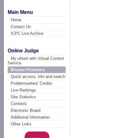
Main Menu
Home
Contact Us
ICPC Live Archive
Online Judge
My uHunt with Virtual Contest
Service
Browse Problems
Quick access, info and search
Problemsetters' Credits
Live Rankings
Site Statistics
Contests
Electronic Board
Additional Information
Other Links