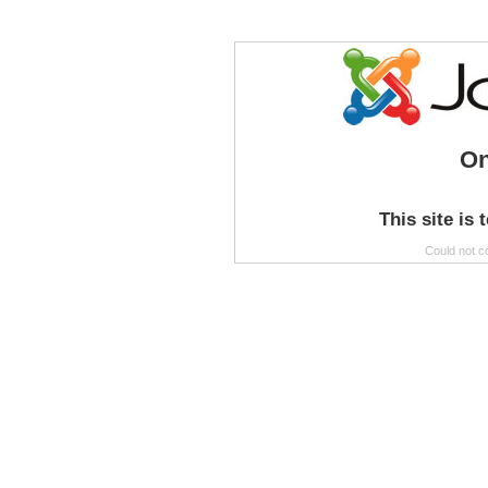
On
This site is 
Could not c