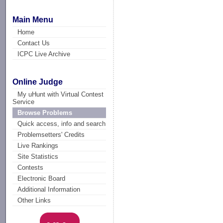
Main Menu
Home
Contact Us
ICPC Live Archive
Online Judge
My uHunt with Virtual Contest
Service
Browse Problems
Quick access, info and search
Problemsetters' Credits
Live Rankings
Site Statistics
Contests
Electronic Board
Additional Information
Other Links