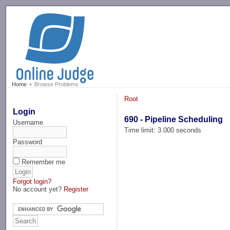
-->
Home
Browse Problems
Root
Login
690 - Pipeline Scheduling
Username
Time limit: 3.000 seconds
Password
Remember me
Forgot login?
No account yet?
Register