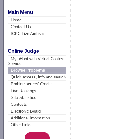
Main Menu
Home
Contact Us
ICPC Live Archive
Online Judge
My uHunt with Virtual Contest
Service
Browse Problems
Quick access, info and search
Problemsetters' Credits
Live Rankings
Site Statistics
Contests
Electronic Board
Additional Information
Other Links