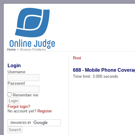
-->
Home
Browse Problems
Root
Login
688 - Mobile Phone Covera
Username
Time limit: 3.000 seconds
Password
Remember me
Forgot login?
No account yet?
Register