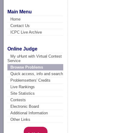
Main Menu
Home
Contact Us
ICPC Live Archive
Online Judge
My uHunt with Virtual Contest
Service
Browse Problems
Quick access, info and search
Problemsetters' Credits
Live Rankings
Site Statistics
Contests
Electronic Board
Additional Information
Other Links