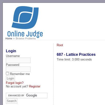
-->
Home
Browse Problems
Root
Login
687 - Lattice Practices
Username
Time limit: 3.000 seconds
Password
Remember me
Forgot login?
No account yet?
Register