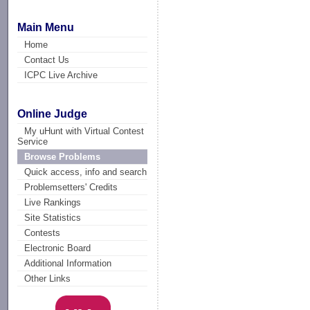
Main Menu
Home
Contact Us
ICPC Live Archive
Online Judge
My uHunt with Virtual Contest
Service
Browse Problems
Quick access, info and search
Problemsetters' Credits
Live Rankings
Site Statistics
Contests
Electronic Board
Additional Information
Other Links