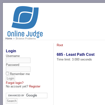
-->
Home
Browse Problems
Root
Login
685 - Least Path Cost
Username
Time limit: 3.000 seconds
Password
Remember me
Forgot login?
No account yet?
Register