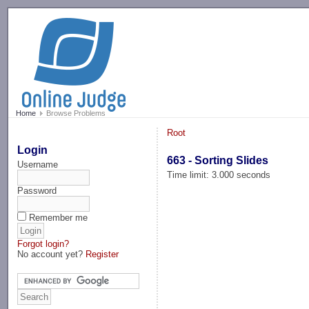
-->
Home
Browse Problems
Root
Login
663 - Sorting Slides
Username
Time limit: 3.000 seconds
Password
Remember me
Forgot login?
No account yet?
Register