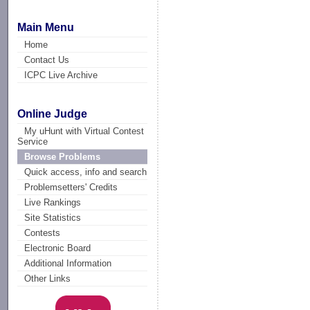
Main Menu
Home
Contact Us
ICPC Live Archive
Online Judge
My uHunt with Virtual Contest
Service
Browse Problems
Quick access, info and search
Problemsetters' Credits
Live Rankings
Site Statistics
Contests
Electronic Board
Additional Information
Other Links