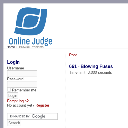
-->
Home
Browse Problems
Root
Login
661 - Blowing Fuses
Username
Time limit: 3.000 seconds
Password
Remember me
Forgot login?
No account yet?
Register