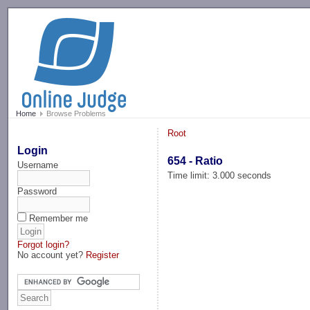
-->
Home
Browse Problems
Root
Login
654 - Ratio
Username
Time limit: 3.000 seconds
Password
Remember me
Forgot login?
No account yet?
Register