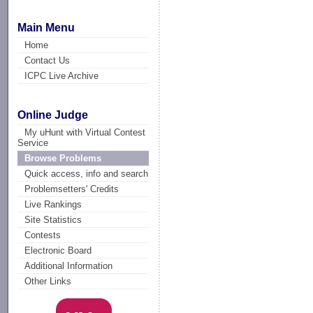
Main Menu
Home
Contact Us
ICPC Live Archive
Online Judge
My uHunt with Virtual Contest
Service
Browse Problems
Quick access, info and search
Problemsetters' Credits
Live Rankings
Site Statistics
Contests
Electronic Board
Additional Information
Other Links