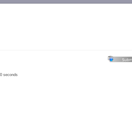
-->
00 seconds