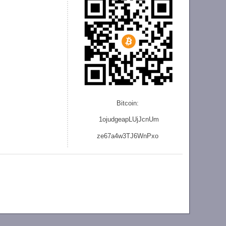
Bitcoin:
1ojudgeapLUjJcnU
m
ze
67a4w3TJ6WnPxo