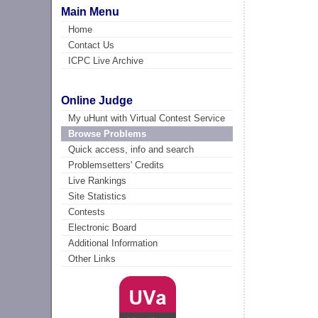
Main Menu
Home
Contact Us
ICPC Live Archive
Online Judge
My uHunt with Virtual Contest Service
Browse Problems
Quick access, info and search
Problemsetters' Credits
Live Rankings
Site Statistics
Contests
Electronic Board
Additional Information
Other Links