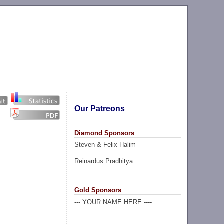
Our Patreons
Diamond Sponsors
Steven & Felix Halim
Reinardus Pradhitya
Gold Sponsors
--- YOUR NAME HERE ----