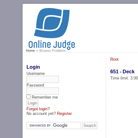
Home
Browse Problems
Root
Login
651 - Deck
Username
Time limit: 3.0
Password
Remember me
Forgot login?
No account yet?
Register