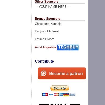
Silver Sponsors
--- YOUR NAME HERE ----
Bronze Sponsors
Christianto Handojo
Krzysztof Adamek
Fatima Broom
Amal Augustine
Contribute