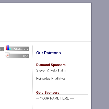
Our Patreons
Diamond Sponsors
Steven & Felix Halim
Reinardus Pradhitya
Gold Sponsors
--- YOUR NAME HERE ----