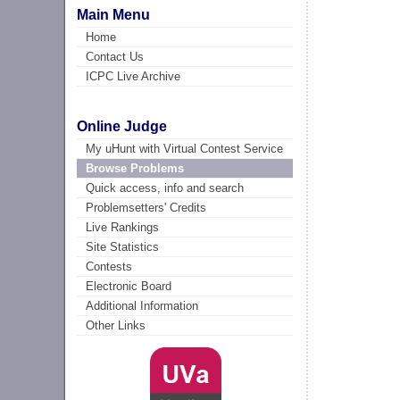
Main Menu
Home
Contact Us
ICPC Live Archive
Online Judge
My uHunt with Virtual Contest Service
Browse Problems
Quick access, info and search
Problemsetters' Credits
Live Rankings
Site Statistics
Contests
Electronic Board
Additional Information
Other Links