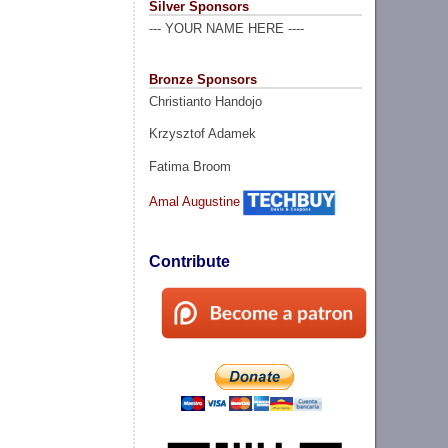
Silver Sponsors
--- YOUR NAME HERE ----
Bronze Sponsors
Christianto Handojo
Krzysztof Adamek
Fatima Broom
Amal Augustine
Contribute