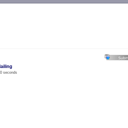
-->
ailing
00 seconds