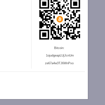
Bitcoin:
1ojudgeapLUjJcnU
m
ze
67a4w3TJ6WnPxo