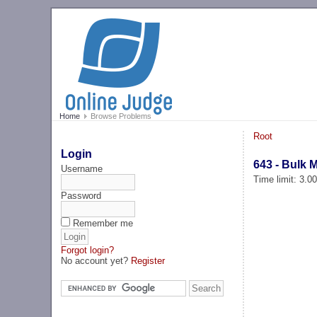
Home
Browse Problems
Root
Login
643 - Bulk M
Username
Time limit: 3.0
Password
Remember me
Forgot login?
No account yet?
Register