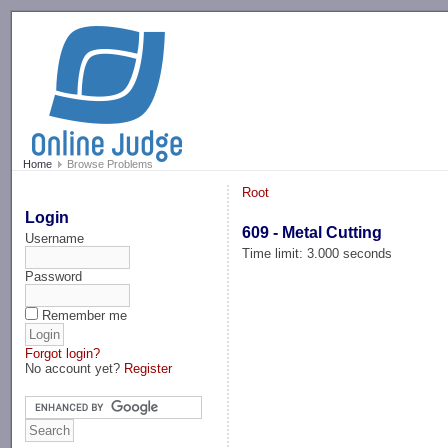
-->
Home
Browse Problems
Root
Login
609 - Metal Cutting
Username
Time limit: 3.000 seconds
Password
Remember me
Forgot login?
No account yet?
Register