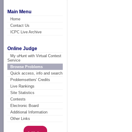
Main Menu
Home
Contact Us
ICPC Live Archive
Online Judge
My uHunt with Virtual Contest
Service
Browse Problems
Quick access, info and search
Problemsetters' Credits
Live Rankings
Site Statistics
Contests
Electronic Board
Additional Information
Other Links