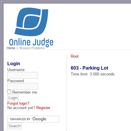
-->
Home
Browse Problems
Root
Login
603 - Parking Lot
Username
Time limit: 3.000 seconds
Password
Remember me
Forgot login?
No account yet?
Register