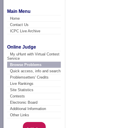
Main Menu
Home
Contact Us
ICPC Live Archive
Online Judge
My uHunt with Virtual Contest
Service
Browse Problems
Quick access, info and search
Problemsetters' Credits
Live Rankings
Site Statistics
Contests
Electronic Board
Additional Information
Other Links