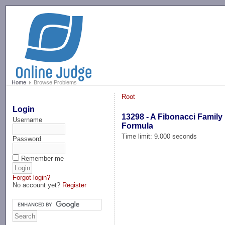
-->
Home
Browse Problems
Root
Login
13298 - A Fibonacci Family
Username
Formula
Time limit: 9.000 seconds
Password
Remember me
Forgot login?
No account yet?
Register