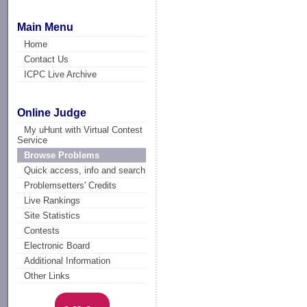
Main Menu
Home
Contact Us
ICPC Live Archive
Online Judge
My uHunt with Virtual Contest
Service
Browse Problems
Quick access, info and search
Problemsetters' Credits
Live Rankings
Site Statistics
Contests
Electronic Board
Additional Information
Other Links