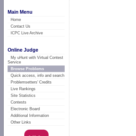
Main Menu
Home
Contact Us
ICPC Live Archive
Online Judge
My uHunt with Virtual Contest
Service
Browse Problems
Quick access, info and search
Problemsetters' Credits
Live Rankings
Site Statistics
Contests
Electronic Board
Additional Information
Other Links