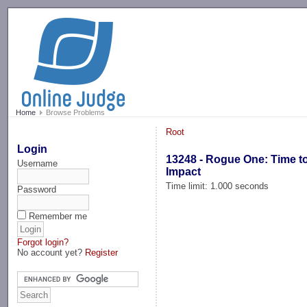
-->
Home
Browse Problems
Root
Login
13248 - Rogue One: Time t
Username
Impact
Time limit: 1.000 seconds
Password
Remember me
Forgot login?
No account yet?
Register