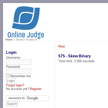
-->
Home
Browse Problems
Root
Login
575 - Skew Binary
Username
Time limit: 3.000 seconds
Password
Remember me
Forgot login?
No account yet?
Register