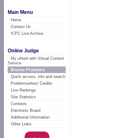
Main Menu
Home
Contact Us
ICPC Live Archive
Online Judge
My uHunt with Virtual Contest
Service
Browse Problems
Quick access, info and search
Problemsetters' Credits
Live Rankings
Site Statistics
Contests
Electronic Board
Additional Information
Other Links