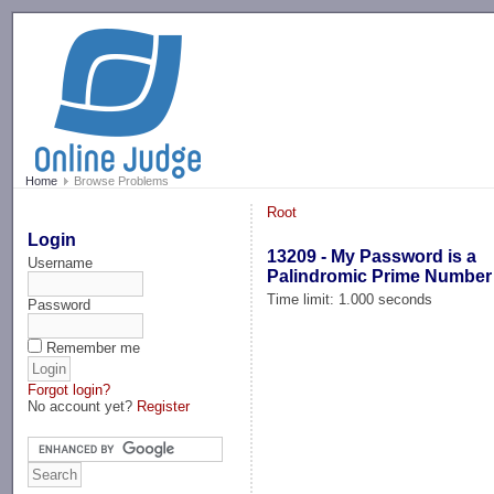
-->
Home
Browse Problems
Root
Login
13209 - My Password is a
Username
Palindromic Prime Number
Time limit: 1.000 seconds
Password
Remember me
Forgot login?
No account yet?
Register