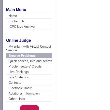
Main Menu
Home
Contact Us
ICPC Live Archive
Online Judge
My uHunt with Virtual Contest
Service
Browse Problems
Quick access, info and search
Problemsetters' Credits
Live Rankings
Site Statistics
Contests
Electronic Board
Additional Information
Other Links