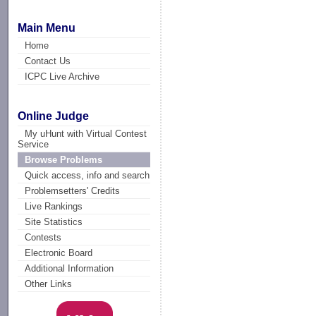
Main Menu
Home
Contact Us
ICPC Live Archive
Online Judge
My uHunt with Virtual Contest
Service
Browse Problems
Quick access, info and search
Problemsetters' Credits
Live Rankings
Site Statistics
Contests
Electronic Board
Additional Information
Other Links