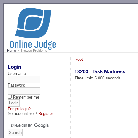
-->
Home
Browse Problems
Root
Login
13203 - Disk Madness
Username
Time limit: 5.000 seconds
Password
Remember me
Forgot login?
No account yet?
Register