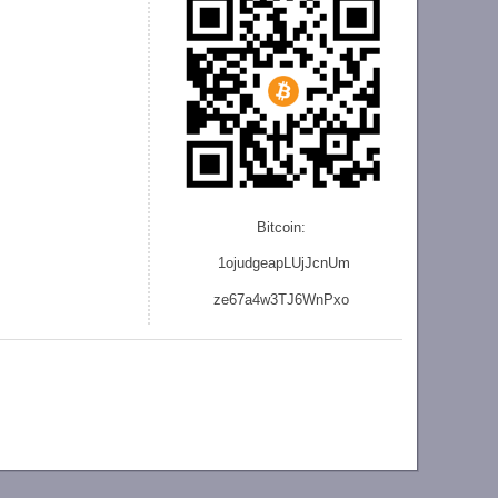
Bitcoin:
1ojudgeapLUjJcnU
m
ze
67a4w3TJ6WnPxo