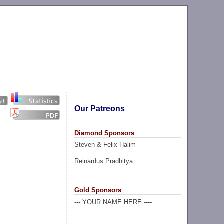
Our Patreons
Diamond Sponsors
Steven & Felix Halim
Reinardus Pradhitya
Gold Sponsors
--- YOUR NAME HERE ----