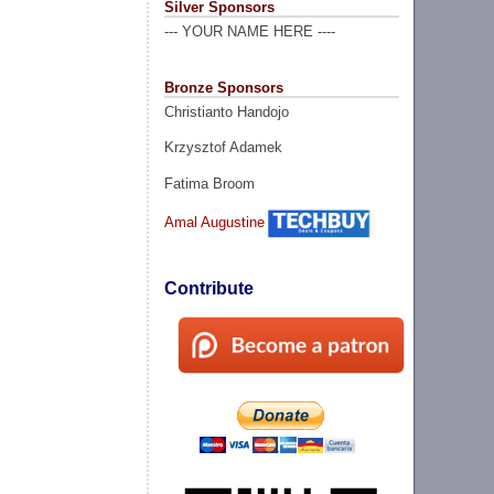
Silver Sponsors
--- YOUR NAME HERE ----
Bronze Sponsors
Christianto Handojo
Krzysztof Adamek
Fatima Broom
Amal Augustine
Contribute