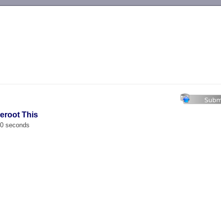
-->
eroot This
00 seconds