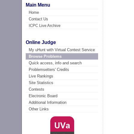
Main Menu
Home
Contact Us
ICPC Live Archive
Online Judge
My uHunt with Virtual Contest Service
Browse Problems
Quick access, info and search
Problemsetters' Credits
Live Rankings
Site Statistics
Contests
Electronic Board
Additional Information
Other Links