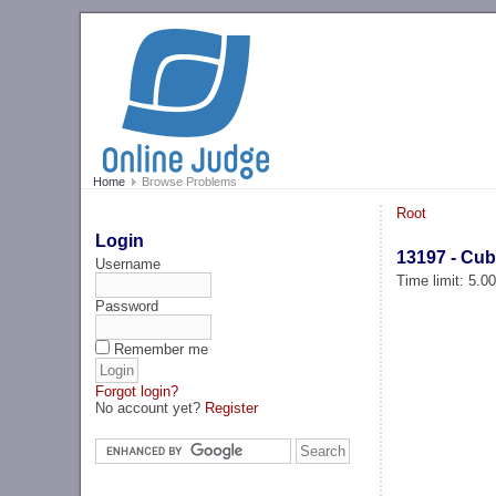
Home
Browse Problems
Root
Login
13197 - Cub
Username
Time limit: 5.0
Password
Remember me
Forgot login?
No account yet?
Register