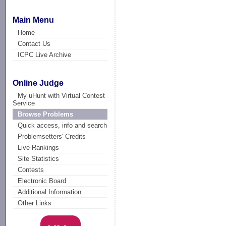
Main Menu
Home
Contact Us
ICPC Live Archive
Online Judge
My uHunt with Virtual Contest
Service
Browse Problems
Quick access, info and search
Problemsetters' Credits
Live Rankings
Site Statistics
Contests
Electronic Board
Additional Information
Other Links