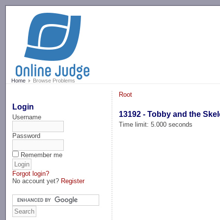
-->
Home
Browse Problems
Root
Login
13192 - Tobby and the Ske
Username
Time limit: 5.000 seconds
Password
Remember me
Forgot login?
No account yet?
Register