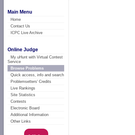
Main Menu
Home
Contact Us
ICPC Live Archive
Online Judge
My uHunt with Virtual Contest
Service
Browse Problems
Quick access, info and search
Problemsetters' Credits
Live Rankings
Site Statistics
Contests
Electronic Board
Additional Information
Other Links