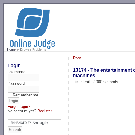
-->
Home
Browse Problems
Root
Login
13174 - The entertainment 
Username
machines
Time limit: 2.000 seconds
Password
Remember me
Forgot login?
No account yet?
Register