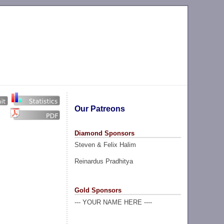
Our Patreons
Diamond Sponsors
Steven & Felix Halim
Reinardus Pradhitya
Gold Sponsors
--- YOUR NAME HERE ----