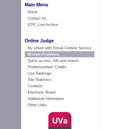
Main Menu
Home
Contact Us
ICPC Live Archive
Online Judge
My uHunt with Virtual Contest Service
Browse Problems
Quick access, info and search
Problemsetters' Credits
Live Rankings
Site Statistics
Contests
Electronic Board
Additional Information
Other Links