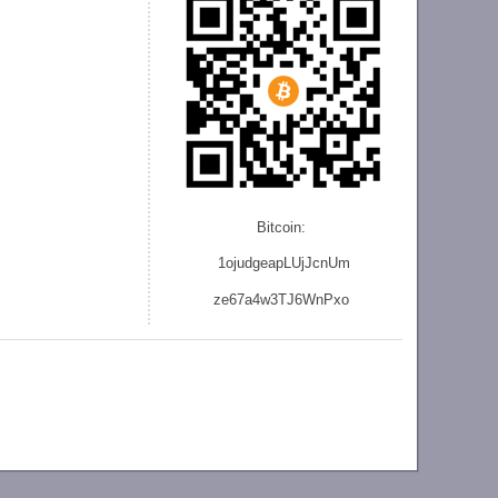
Bitcoin:
1ojudgeapLUjJcnU
m
ze
67a4w3TJ6WnPxo