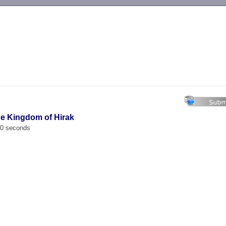
-->
the Kingdom of Hirak
00 seconds