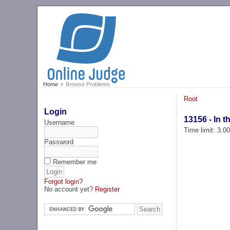
Home
Browse Problems
Root
Login
13156 - In 
Username
Time limit: 3.0
Password
Remember me
Forgot login?
No account yet?
Register