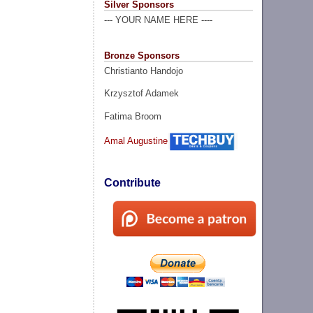
Silver Sponsors
--- YOUR NAME HERE ----
Bronze Sponsors
Christianto Handojo
Krzysztof Adamek
Fatima Broom
Amal Augustine
Contribute