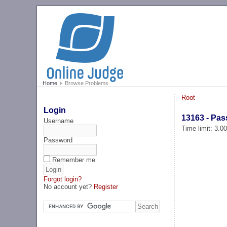
Home
Browse Problems
Root
Login
13163 - Pa
Username
Time limit: 3.0
Password
Remember me
Forgot login?
No account yet?
Register