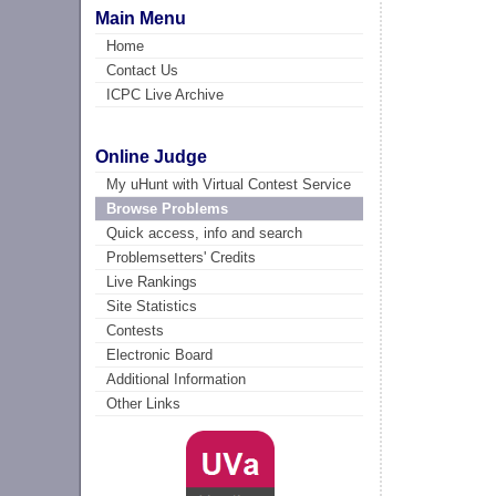
Main Menu
Home
Contact Us
ICPC Live Archive
Online Judge
My uHunt with Virtual Contest Service
Browse Problems
Quick access, info and search
Problemsetters' Credits
Live Rankings
Site Statistics
Contests
Electronic Board
Additional Information
Other Links