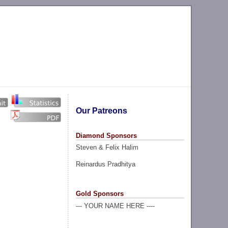
Our Patreons
Diamond Sponsors
Steven & Felix Halim
Reinardus Pradhitya
Gold Sponsors
--- YOUR NAME HERE ----