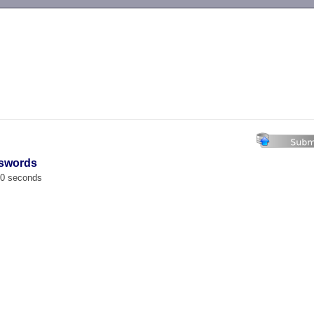
-->
sswords
00 seconds