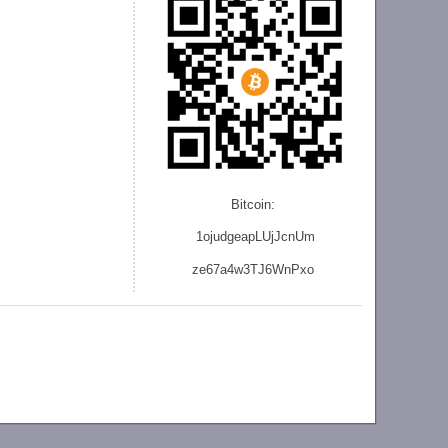
Bitcoin:
1ojudgeapLUjJcnU
m
ze
67a4w3TJ6WnPxo