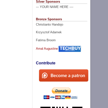
Silver Sponsors
--- YOUR NAME HERE ----
Bronze Sponsors
Christianto Handojo
Krzysztof Adamek
Fatima Broom
Amal Augustine
Contribute