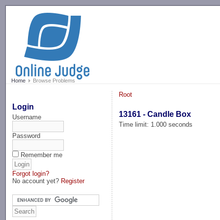
-->
Home
Browse Problems
Root
Login
13161 - Candle Box
Username
Time limit: 1.000 seconds
Password
Remember me
Forgot login?
No account yet?
Register