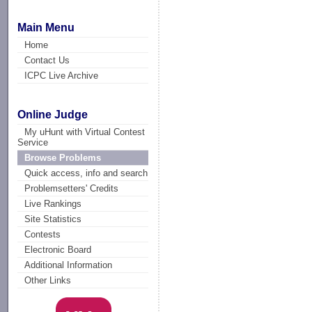
Main Menu
Home
Contact Us
ICPC Live Archive
Online Judge
My uHunt with Virtual Contest
Service
Browse Problems
Quick access, info and search
Problemsetters' Credits
Live Rankings
Site Statistics
Contests
Electronic Board
Additional Information
Other Links