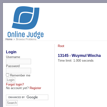
-->
Home
Browse Problems
Root
Login
13145 - Wuymul Wixcha
Username
Time limit: 1.000 seconds
Password
Remember me
Forgot login?
No account yet?
Register