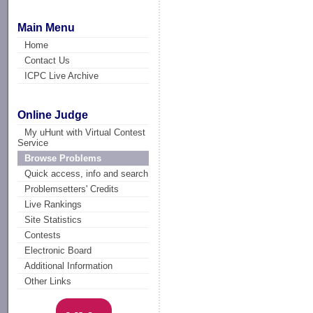
Main Menu
Home
Contact Us
ICPC Live Archive
Online Judge
My uHunt with Virtual Contest
Service
Browse Problems
Quick access, info and search
Problemsetters' Credits
Live Rankings
Site Statistics
Contests
Electronic Board
Additional Information
Other Links