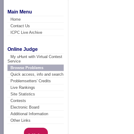
Main Menu
Home
Contact Us
ICPC Live Archive
Online Judge
My uHunt with Virtual Contest
Service
Browse Problems
Quick access, info and search
Problemsetters' Credits
Live Rankings
Site Statistics
Contests
Electronic Board
Additional Information
Other Links