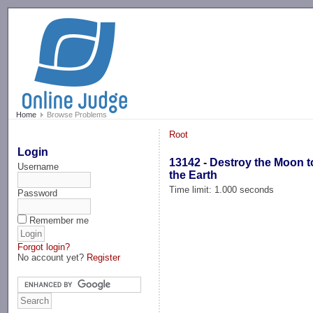
-->
Home
Browse Problems
Root
Login
13142 - Destroy the Moon 
Username
the Earth
Time limit: 1.000 seconds
Password
Remember me
Forgot login?
No account yet?
Register