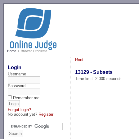
-->
Home
Browse Problems
Root
Login
13129 - Subsets
Username
Time limit: 2.000 seconds
Password
Remember me
Forgot login?
No account yet?
Register