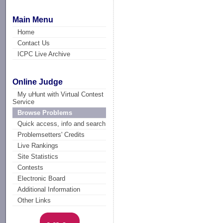
Main Menu
Home
Contact Us
ICPC Live Archive
Online Judge
My uHunt with Virtual Contest
Service
Browse Problems
Quick access, info and search
Problemsetters' Credits
Live Rankings
Site Statistics
Contests
Electronic Board
Additional Information
Other Links