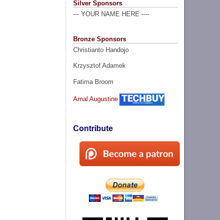
Silver Sponsors
--- YOUR NAME HERE ----
Bronze Sponsors
Christianto Handojo
Krzysztof Adamek
Fatima Broom
Amal Augustine
Contribute