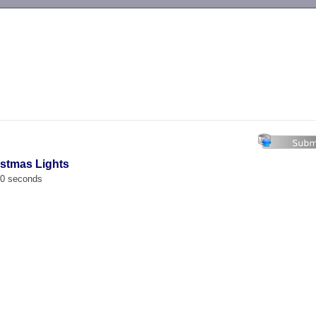
-->
istmas Lights
00 seconds