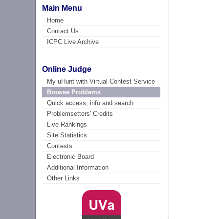
Main Menu
Home
Contact Us
ICPC Live Archive
Online Judge
My uHunt with Virtual Contest Service
Browse Problems
Quick access, info and search
Problemsetters' Credits
Live Rankings
Site Statistics
Contests
Electronic Board
Additional Information
Other Links