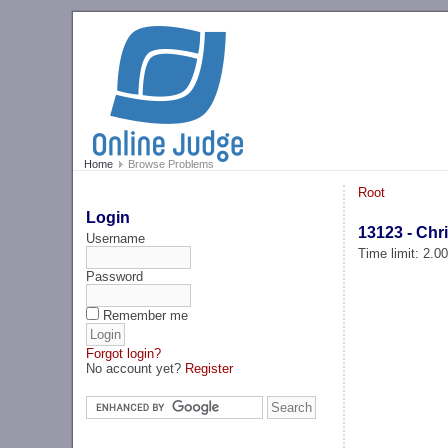
Home
Browse Problems
Root
Login
13123 - Chr
Username
Time limit: 2.0
Password
Remember me
Forgot login?
No account yet?
Register