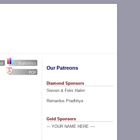
Our Patreons
Diamond Sponsors
Steven & Felix Halim
Reinardus Pradhitya
Gold Sponsors
--- YOUR NAME HERE ----