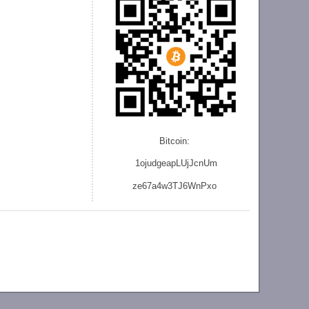
Bitcoin:
1ojudgeapLUjJcnU
m
ze
67a4w3TJ6WnPxo