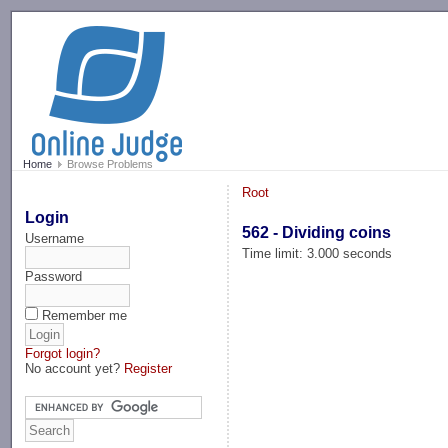
-->
Home
Browse Problems
Root
Login
562 - Dividing coins
Username
Time limit: 3.000 seconds
Password
Remember me
Forgot login?
No account yet?
Register