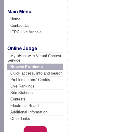
Main Menu
Home
Contact Us
ICPC Live Archive
Online Judge
My uHunt with Virtual Contest
Service
Browse Problems
Quick access, info and search
Problemsetters' Credits
Live Rankings
Site Statistics
Contests
Electronic Board
Additional Information
Other Links