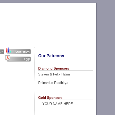
Our Patreons
Diamond Sponsors
Steven & Felix Halim
Reinardus Pradhitya
Gold Sponsors
--- YOUR NAME HERE ----