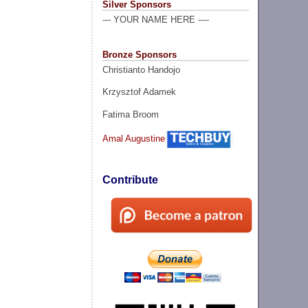
Silver Sponsors
--- YOUR NAME HERE ----
Bronze Sponsors
Christianto Handojo
Krzysztof Adamek
Fatima Broom
Amal Augustine
Contribute