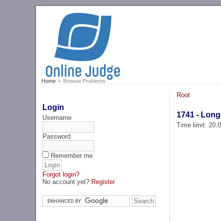
Home
Browse Problems
Root
Login
1741 - Long
Username
Time limit: 20
Password
Remember me
Forgot login?
No account yet?
Register