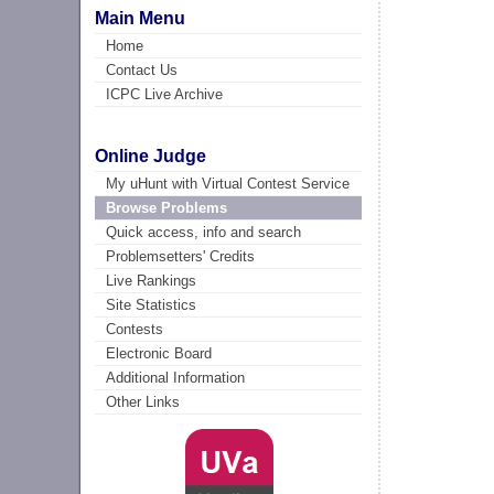
Main Menu
Home
Contact Us
ICPC Live Archive
Online Judge
My uHunt with Virtual Contest Service
Browse Problems
Quick access, info and search
Problemsetters' Credits
Live Rankings
Site Statistics
Contests
Electronic Board
Additional Information
Other Links