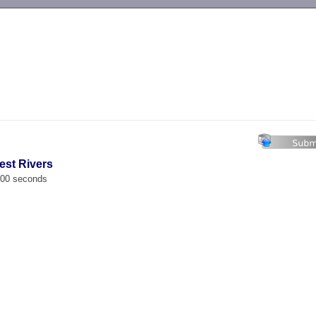
-->
est Rivers
.000 seconds