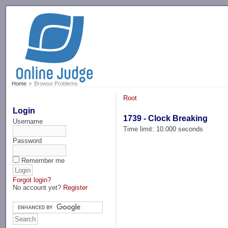
-->
Home
Browse Problems
Root
Login
1739 - Clock Breaking
Username
Time limit: 10.000 seconds
Password
Remember me
Forgot login?
No account yet?
Register