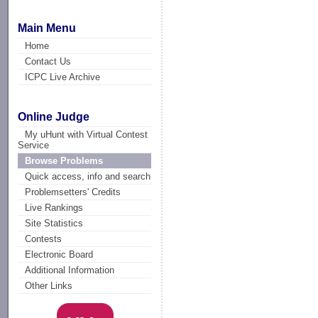
Main Menu
Home
Contact Us
ICPC Live Archive
Online Judge
My uHunt with Virtual Contest
Service
Browse Problems
Quick access, info and search
Problemsetters' Credits
Live Rankings
Site Statistics
Contests
Electronic Board
Additional Information
Other Links