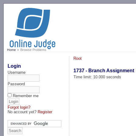
-->
Home
Browse Problems
Root
Login
1737 - Branch Assignment
Username
Time limit: 10.000 seconds
Password
Remember me
Forgot login?
No account yet?
Register