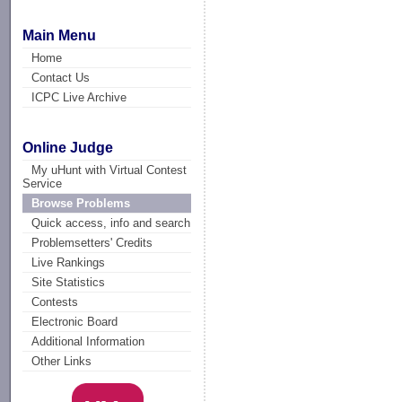
Main Menu
Home
Contact Us
ICPC Live Archive
Online Judge
My uHunt with Virtual Contest
Service
Browse Problems
Quick access, info and search
Problemsetters' Credits
Live Rankings
Site Statistics
Contests
Electronic Board
Additional Information
Other Links