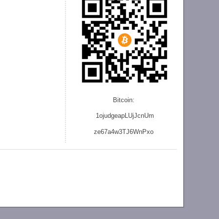
Bitcoin:
1ojudgeapLUjJcnU
m
ze
67a4w3TJ6WnPxo