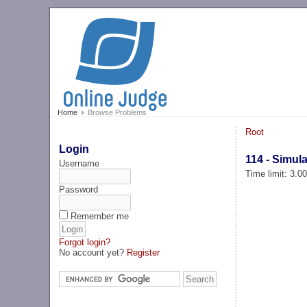
Home
Browse Problems
Root
Login
114 - Simul
Username
Time limit: 3.0
Password
Remember me
Forgot login?
No account yet?
Register