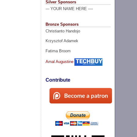
Silver Sponsors
--- YOUR NAME HERE ----
Bronze Sponsors
Christianto Handojo
Krzysztof Adamek
Fatima Broom
Amal Augustine
Contribute