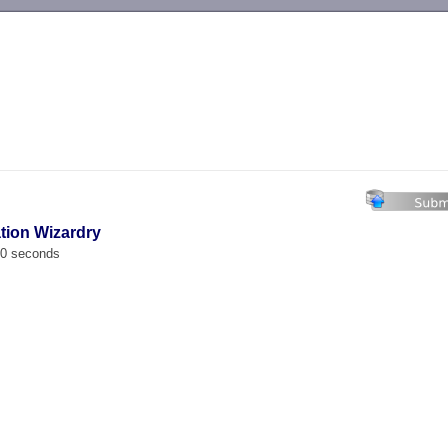
-->
ation Wizardry
00 seconds