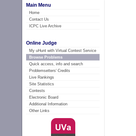
Main Menu
Home
Contact Us
ICPC Live Archive
Online Judge
My uHunt with Virtual Contest Service
Browse Problems
Quick access, info and search
Problemsetters' Credits
Live Rankings
Site Statistics
Contests
Electronic Board
Additional Information
Other Links