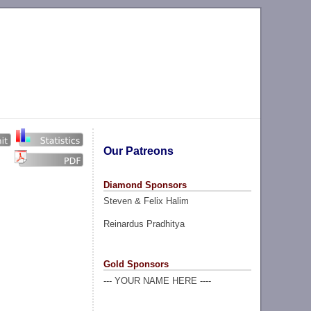
Our Patreons
Diamond Sponsors
Steven & Felix Halim
Reinardus Pradhitya
Gold Sponsors
--- YOUR NAME HERE ----