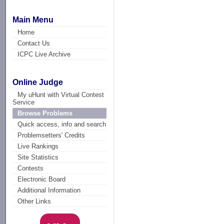
Main Menu
Home
Contact Us
ICPC Live Archive
Online Judge
My uHunt with Virtual Contest
Service
Browse Problems
Quick access, info and search
Problemsetters' Credits
Live Rankings
Site Statistics
Contests
Electronic Board
Additional Information
Other Links