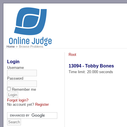
-->
Home
Browse Problems
Root
Login
13094 - Tobby Bones
Username
Time limit: 20.000 seconds
Password
Remember me
Forgot login?
No account yet?
Register