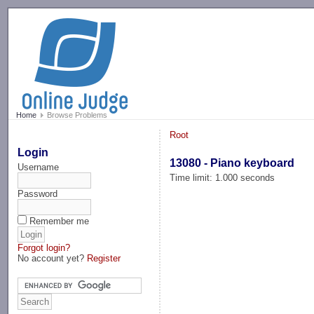
-->
Home
Browse Problems
Root
Login
13080 - Piano keyboard
Username
Time limit: 1.000 seconds
Password
Remember me
Forgot login?
No account yet?
Register