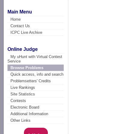
Main Menu
Home
Contact Us
ICPC Live Archive
Online Judge
My uHunt with Virtual Contest
Service
Browse Problems
Quick access, info and search
Problemsetters' Credits
Live Rankings
Site Statistics
Contests
Electronic Board
Additional Information
Other Links