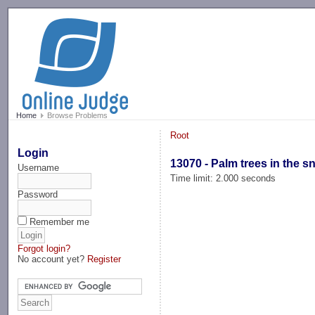
-->
Home
Browse Problems
Root
Login
13070 - Palm trees in the 
Username
Time limit: 2.000 seconds
Password
Remember me
Forgot login?
No account yet?
Register