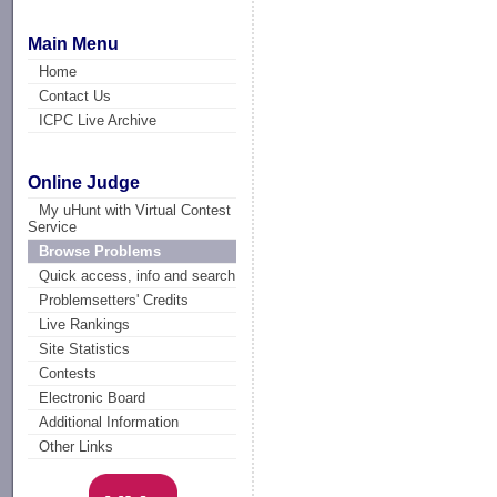
Main Menu
Home
Contact Us
ICPC Live Archive
Online Judge
My uHunt with Virtual Contest
Service
Browse Problems
Quick access, info and search
Problemsetters' Credits
Live Rankings
Site Statistics
Contests
Electronic Board
Additional Information
Other Links