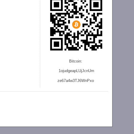
Bitcoin:
1ojudgeapLUjJcnU
m
ze
67a4w3TJ6WnPxo