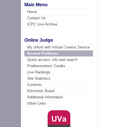
Main Menu
Home
Contact Us
ICPC Live Archive
Online Judge
My uHunt with Virtual Contest Service
Browse Problems
Quick access, info and search
Problemsetters' Credits
Live Rankings
Site Statistics
Contests
Electronic Board
Additional Information
Other Links