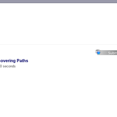
-->
covering Paths
00 seconds