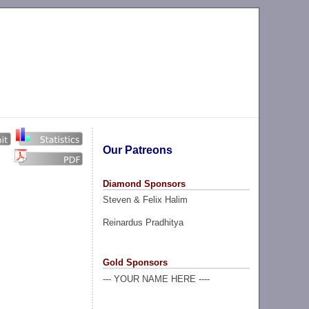
Our Patreons
Diamond Sponsors
Steven & Felix Halim
Reinardus Pradhitya
Gold Sponsors
--- YOUR NAME HERE ----