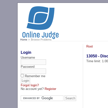
Home
Browse Problems
Root
Login
13050 - Dis
Username
Time limit: 1.0
Password
Remember me
Forgot login?
No account yet?
Register