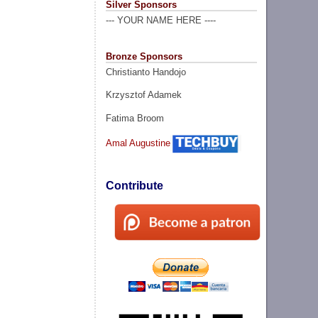
Silver Sponsors
--- YOUR NAME HERE ----
Bronze Sponsors
Christianto Handojo
Krzysztof Adamek
Fatima Broom
Amal Augustine
Contribute