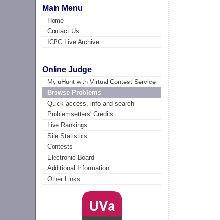
Main Menu
Home
Contact Us
ICPC Live Archive
Online Judge
My uHunt with Virtual Contest Service
Browse Problems
Quick access, info and search
Problemsetters' Credits
Live Rankings
Site Statistics
Contests
Electronic Board
Additional Information
Other Links