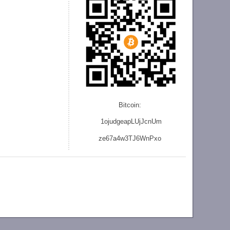
Bitcoin:
1ojudgeapLUjJcnU
m
ze
67a4w3TJ6WnPxo