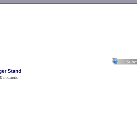
-->
ger Stand
00 seconds