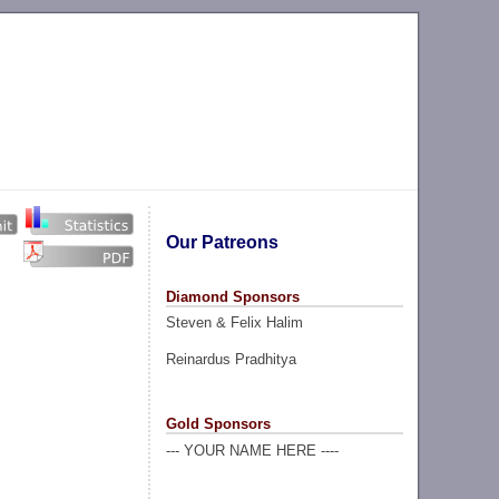
Our Patreons
Diamond Sponsors
Steven & Felix Halim
Reinardus Pradhitya
Gold Sponsors
--- YOUR NAME HERE ----