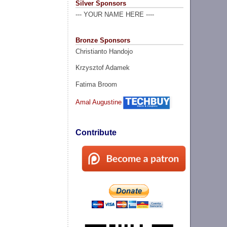
Silver Sponsors
--- YOUR NAME HERE ----
Bronze Sponsors
Christianto Handojo
Krzysztof Adamek
Fatima Broom
Amal Augustine
Contribute