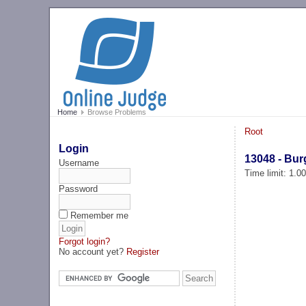
Home
Browse Problems
Root
Login
13048 - Bur
Username
Time limit: 1.0
Password
Remember me
Forgot login?
No account yet?
Register