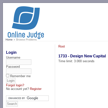
-->
Home
Browse Problems
Root
Login
1733 - Design New Capital
Username
Time limit: 3.000 seconds
Password
Remember me
Forgot login?
No account yet?
Register