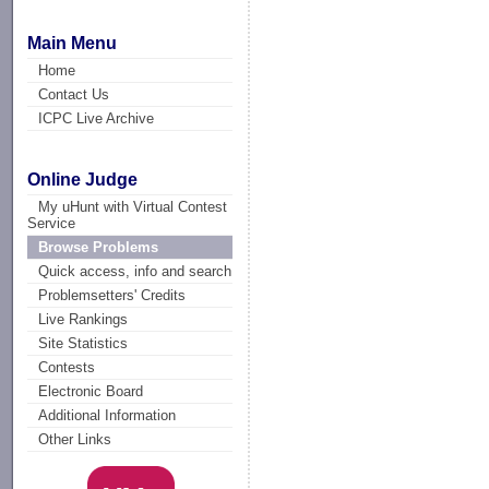
Main Menu
Home
Contact Us
ICPC Live Archive
Online Judge
My uHunt with Virtual Contest
Service
Browse Problems
Quick access, info and search
Problemsetters' Credits
Live Rankings
Site Statistics
Contests
Electronic Board
Additional Information
Other Links