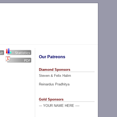
Our Patreons
Diamond Sponsors
Steven & Felix Halim
Reinardus Pradhitya
Gold Sponsors
--- YOUR NAME HERE ----