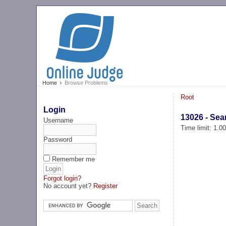
Home
Browse Problems
Root
Login
13026 - Sea
Username
Time limit: 1.0
Password
Remember me
Forgot login?
No account yet?
Register