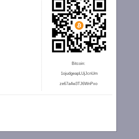
Bitcoin:
1ojudgeapLUjJcnU
m
ze
67a4w3TJ6WnPxo