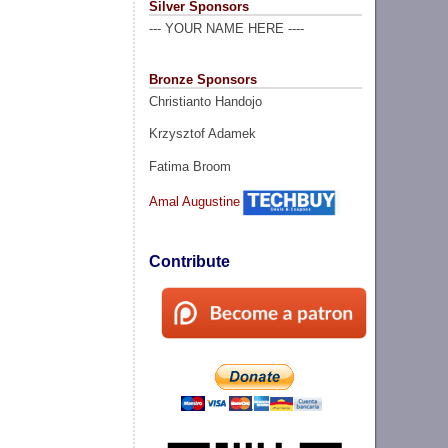
Silver Sponsors
--- YOUR NAME HERE ----
Bronze Sponsors
Christianto Handojo
Krzysztof Adamek
Fatima Broom
Amal Augustine
Contribute