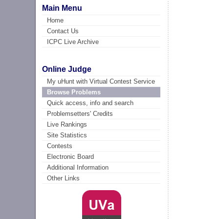
Main Menu
Home
Contact Us
ICPC Live Archive
Online Judge
My uHunt with Virtual Contest Service
Browse Problems
Quick access, info and search
Problemsetters' Credits
Live Rankings
Site Statistics
Contests
Electronic Board
Additional Information
Other Links