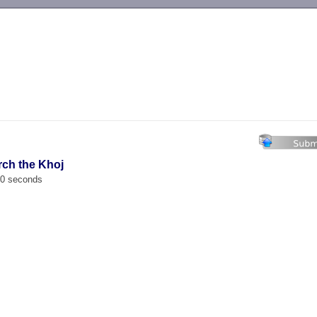
-->
rch the Khoj
00 seconds