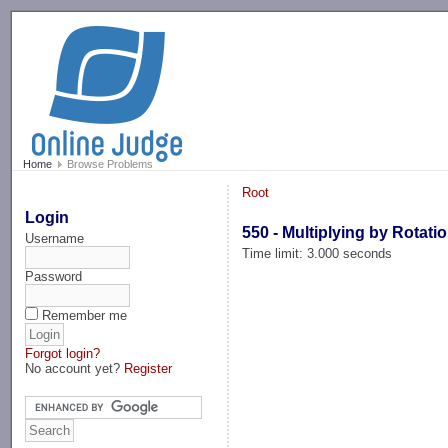
-->
Home
Browse Problems
Root
Login
550 - Multiplying by Rotati
Username
Time limit: 3.000 seconds
Password
Remember me
Forgot login?
No account yet?
Register