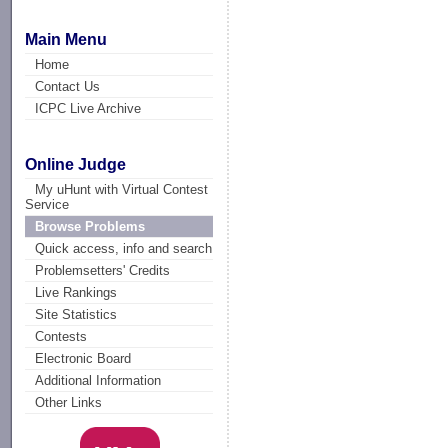
Main Menu
Home
Contact Us
ICPC Live Archive
Online Judge
My uHunt with Virtual Contest
Service
Browse Problems
Quick access, info and search
Problemsetters' Credits
Live Rankings
Site Statistics
Contests
Electronic Board
Additional Information
Other Links