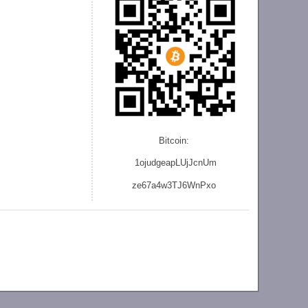
Bitcoin:
1ojudgeapLUjJcnU
m
ze
67a4w3TJ6WnPxo