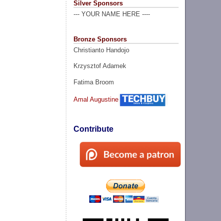
Silver Sponsors
--- YOUR NAME HERE ----
Bronze Sponsors
Christianto Handojo
Krzysztof Adamek
Fatima Broom
Amal Augustine
Contribute