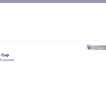
-->
e Cup
00 seconds