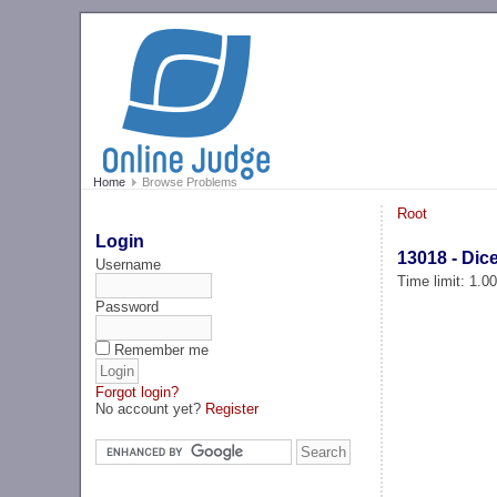
Home
Browse Problems
Root
Login
13018 - Dic
Username
Time limit: 1.0
Password
Remember me
Forgot login?
No account yet?
Register