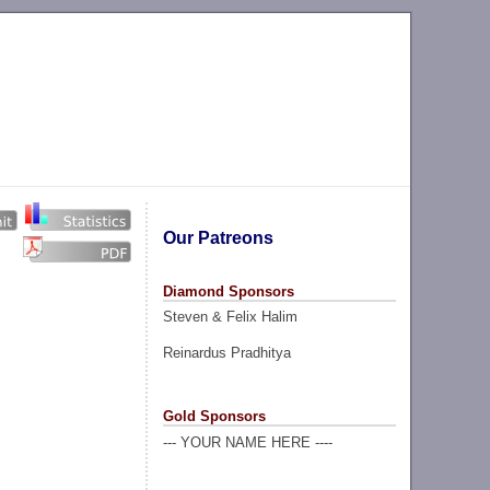
Our Patreons
Diamond Sponsors
Steven & Felix Halim
Reinardus Pradhitya
Gold Sponsors
--- YOUR NAME HERE ----