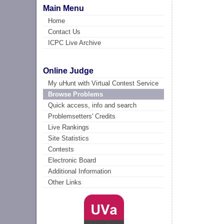
Main Menu
Home
Contact Us
ICPC Live Archive
Online Judge
My uHunt with Virtual Contest Service
Browse Problems
Quick access, info and search
Problemsetters' Credits
Live Rankings
Site Statistics
Contests
Electronic Board
Additional Information
Other Links