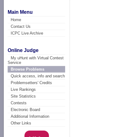
Main Menu
Home
Contact Us
ICPC Live Archive
Online Judge
My uHunt with Virtual Contest
Service
Browse Problems
Quick access, info and search
Problemsetters' Credits
Live Rankings
Site Statistics
Contests
Electronic Board
Additional Information
Other Links