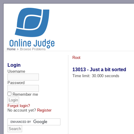
-->
Home
Browse Problems
Root
Login
13013 - Just a bit sorted
Username
Time limit: 30.000 seconds
Password
Remember me
Forgot login?
No account yet?
Register