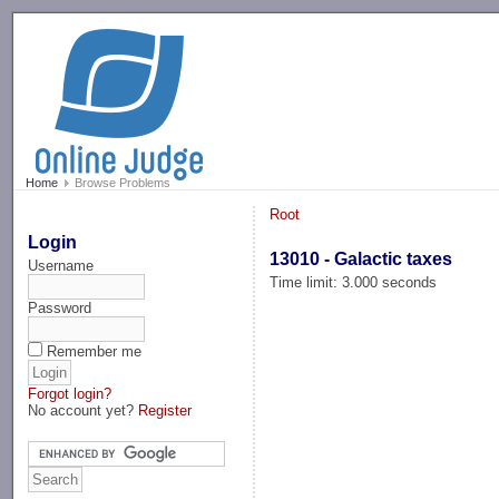
-->
Home
Browse Problems
Root
Login
13010 - Galactic taxes
Username
Time limit: 3.000 seconds
Password
Remember me
Forgot login?
No account yet?
Register