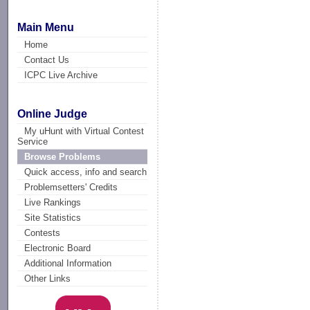
Main Menu
Home
Contact Us
ICPC Live Archive
Online Judge
My uHunt with Virtual Contest
Service
Browse Problems
Quick access, info and search
Problemsetters' Credits
Live Rankings
Site Statistics
Contests
Electronic Board
Additional Information
Other Links