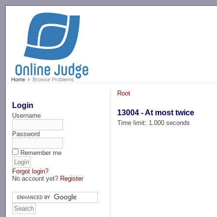
-->
Home
Browse Problems
Root
Login
13004 - At most twice
Username
Time limit: 1.000 seconds
Password
Remember me
Forgot login?
No account yet?
Register