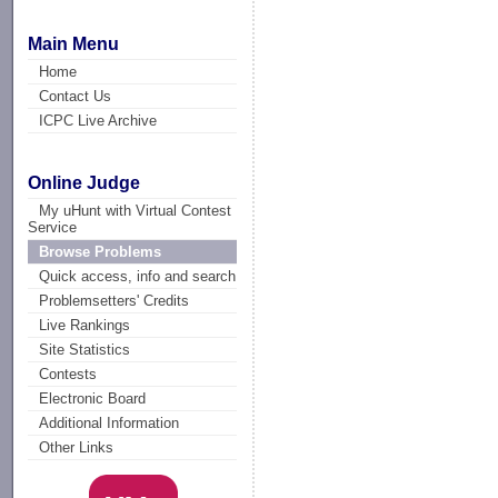
Main Menu
Home
Contact Us
ICPC Live Archive
Online Judge
My uHunt with Virtual Contest
Service
Browse Problems
Quick access, info and search
Problemsetters' Credits
Live Rankings
Site Statistics
Contests
Electronic Board
Additional Information
Other Links